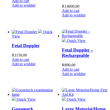
Add to cart
Add to wishlist
R
14600,00
Add to cart
Add to wishlist
Quick
View
Quick View
Fetal Doppler
Fetal Doppler –
Rechargeable
R
1150,00
Add to cart
Add to wishlist
R
890,00
Add to cart
Add to wishlist
Quick View
Quick View
Gooseneck
Large Motorist/Home