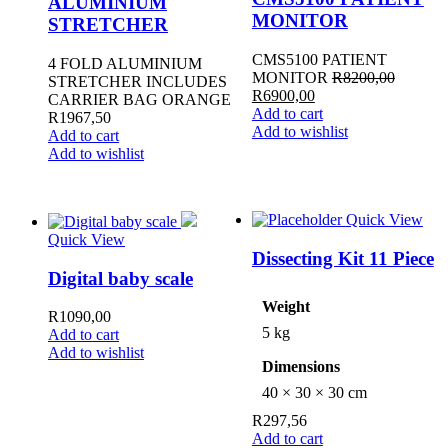
ALUMINIUM
MONITOR
STRETCHER
CMS5100 PATIENT
4 FOLD ALUMINIUM
MONITOR
R
8200,00
STRETCHER INCLUDES
Original
Current
R
6900,00
CARRIER BAG ORANGE
price
price
Add to cart
R
1967,50
was:
is:
Add to wishlist
Add to cart
R8200,00.
R6900,00.
Add to wishlist
Quick View
Quick View
Dissecting Kit 11 Piece
Digital baby scale
Weight
R
1090,00
5 kg
Add to cart
Add to wishlist
Dimensions
40 × 30 × 30 cm
R
297,56
Add to cart