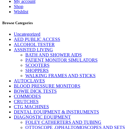
My account
Shop
Wishlist
Browse Categories
Uncategorized
AED PUBLIC ACCESS
ALCOHOL TESTER
ASSISTED LIVING
BATH AND SHOWER AIDS
PATIENT MONITOR SIMULATORS
SCOOTERS
SHOPPERS
WALKING FRAMES AND STICKS
AUTOCLAVES
BLOOD PRESSURE MONITORS
BOWIE DICK TESTS
COMMODES
CRUTCHES
CTG MACHINES
DENTAL EQUIPMENT & INSTRUMENTS
DIAGNOSTIC EQUIPMENT
FOLEY CATHERTERS AND TUBING
OTTOSCOPE ,OPHALTOMOSCOPES AND SETS