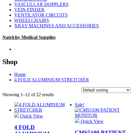
VASCULLAR DOPPLERS
VEIN FINDER
VENTILATOR CIRCUITS
WHEELCHAIRS
XRAY MACHINES AND ACCESSORIES
Natrichy Medical Supplies
Shop
Home
4 FOLD ALUMINIUM STRETCHER
Showing 1–12 of 22 results
Sale!
Quick View
Quick View
4 FOLD
CMS5100 PATIENT