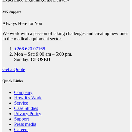
24/7 Support
Always Here for You
We work with a passion of taking challenges and creating new ones
in the medical equipment sector.
+266 620 07168
Mon – Sat: 9:00 am – 5:00 pm,
Sunday:
CLOSED
Get a Quote
Quick Links
Company
How it’s Work
Service
Case Studies
Privacy Policy
Support
Press media
Careers