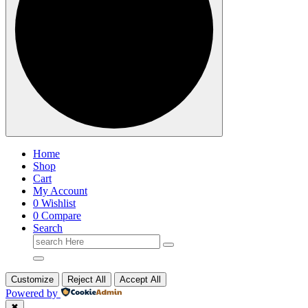
Home
Shop
Cart
My Account
0
Wishlist
0
Compare
Search
Search
for:
Customize
Reject All
Accept All
Powered by
✖