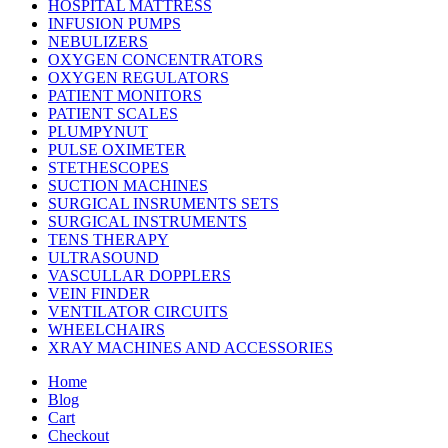
HOSPITAL MATTRESS
INFUSION PUMPS
NEBULIZERS
OXYGEN CONCENTRATORS
OXYGEN REGULATORS
PATIENT MONITORS
PATIENT SCALES
PLUMPYNUT
PULSE OXIMETER
STETHESCOPES
SUCTION MACHINES
SURGICAL INSRUMENTS SETS
SURGICAL INSTRUMENTS
TENS THERAPY
ULTRASOUND
VASCULLAR DOPPLERS
VEIN FINDER
VENTILATOR CIRCUITS
WHEELCHAIRS
XRAY MACHINES AND ACCESSORIES
Home
Blog
Cart
Checkout