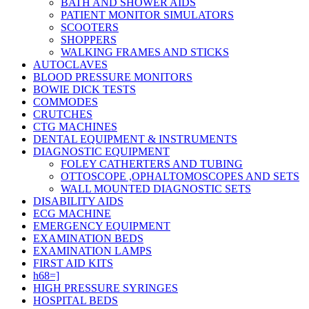
BATH AND SHOWER AIDS
PATIENT MONITOR SIMULATORS
SCOOTERS
SHOPPERS
WALKING FRAMES AND STICKS
AUTOCLAVES
BLOOD PRESSURE MONITORS
BOWIE DICK TESTS
COMMODES
CRUTCHES
CTG MACHINES
DENTAL EQUIPMENT & INSTRUMENTS
DIAGNOSTIC EQUIPMENT
FOLEY CATHERTERS AND TUBING
OTTOSCOPE ,OPHALTOMOSCOPES AND SETS
WALL MOUNTED DIAGNOSTIC SETS
DISABILITY AIDS
ECG MACHINE
EMERGENCY EQUIPMENT
EXAMINATION BEDS
EXAMINATION LAMPS
FIRST AID KITS
h68=]
HIGH PRESSURE SYRINGES
HOSPITAL BEDS