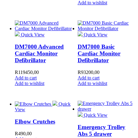
Add to wishlist
Quick View
Quick View
DM7000 Advanced
DM7000 Basic
Cardiac Monitor
Cardiac Monitor
Defibrillator
Defibrillator
R
119450,00
R
93200,00
Add to cart
Add to cart
Add to wishlist
Add to wishlist
Quick
View
Quick View
Elbow Crutches
Emergency Trolley
Abs 5 drawer
R
490,00