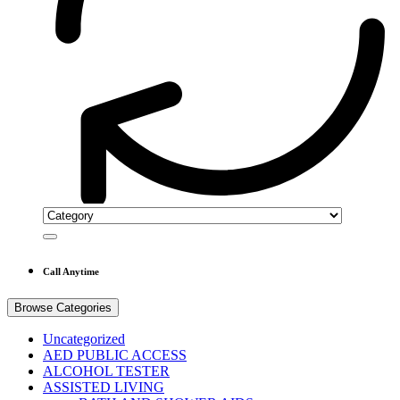
Call Anytime
Browse Categories
Uncategorized
AED PUBLIC ACCESS
ALCOHOL TESTER
ASSISTED LIVING