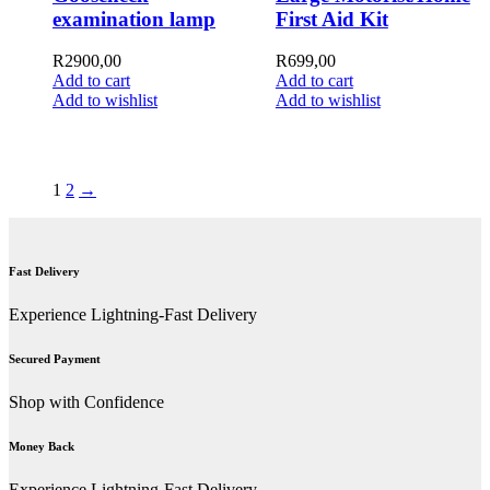
examination lamp
First Aid Kit
R
2900,00
R
699,00
Add to cart
Add to cart
Add to wishlist
Add to wishlist
1
2
→
Fast Delivery
Experience Lightning-Fast Delivery
Secured Payment
Shop with Confidence
Money Back
Experience Lightning-Fast Delivery