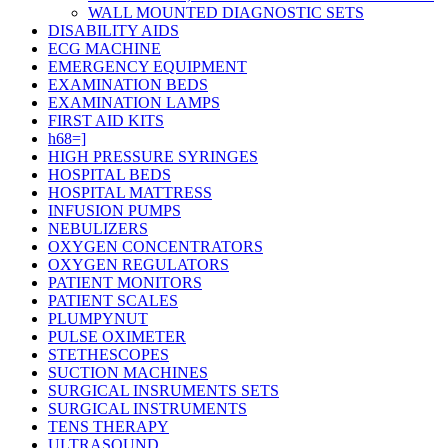
WALL MOUNTED DIAGNOSTIC SETS
DISABILITY AIDS
ECG MACHINE
EMERGENCY EQUIPMENT
EXAMINATION BEDS
EXAMINATION LAMPS
FIRST AID KITS
h68=]
HIGH PRESSURE SYRINGES
HOSPITAL BEDS
HOSPITAL MATTRESS
INFUSION PUMPS
NEBULIZERS
OXYGEN CONCENTRATORS
OXYGEN REGULATORS
PATIENT MONITORS
PATIENT SCALES
PLUMPYNUT
PULSE OXIMETER
STETHESCOPES
SUCTION MACHINES
SURGICAL INSRUMENTS SETS
SURGICAL INSTRUMENTS
TENS THERAPY
ULTRASOUND