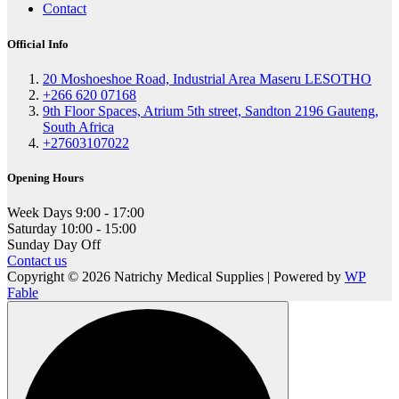
Contact
Official Info
20 Moshoeshoe Road, Industrial Area Maseru LESOTHO
+266 620 07168
9th Floor Spaces, Atrium 5th street, Sandton 2196 Gauteng,
South Africa
+27603107022
Opening Hours
Week Days
9:00 - 17:00
Saturday
10:00 - 15:00
Sunday
Day Off
Contact us
Copyright © 2026 Natrichy Medical Supplies | Powered by
WP
Fable