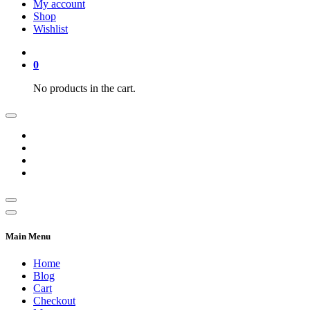
My account
Shop
Wishlist
0
No products in the cart.
Main Menu
Home
Blog
Cart
Checkout